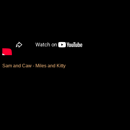
Sam and Caw - Miles and Kitty