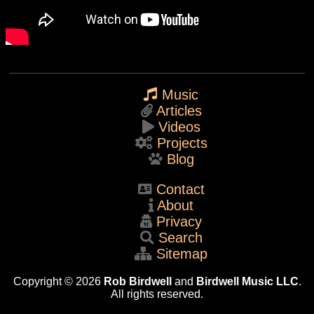
Music
Articles
Videos
Projects
Blog
Contact
About
Privacy
Search
Sitemap
Copyright © 2026
Rob Birdwell
and
Birdwell Music LLC
.
All rights reserved.