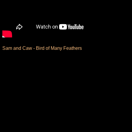
Sam and Caw - Bird of Many Feathers