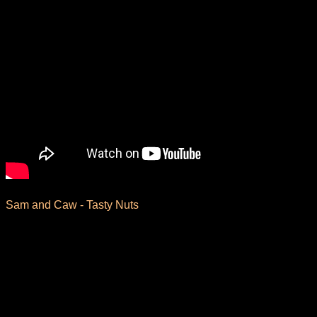
Sam and Caw - Tasty Nuts