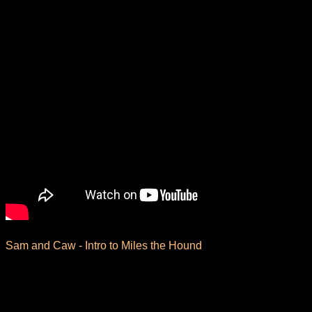
Sam and Caw -
Intro to Miles the Hound