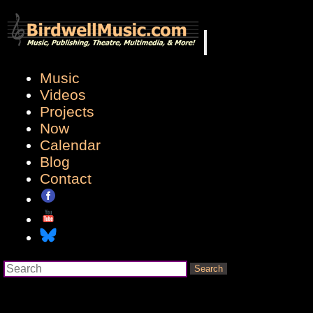
Music
Videos
Projects
Now
Calendar
Blog
Contact
Search