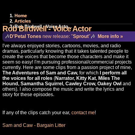
Home
Articles
Rob Birdwell - Voice Acto...
Rob Birdwell - Voice Actor
🎶
D'Petal Tones
new release: "
Sprout
"
🎶
More info »
I've always enjoyed stories, cartoons, movies, and radio
dramas, particularly knowing that it takes talented people to
create the voices that become those characters and make it
seem so easy! I'm pursuing professional/commercial projects
currently. Here are some clips from a passion project of mine,
The Adventures of Sam and Caw,
for which
I perform all
the voices
for all roles
(
Narrator, Kitty Kat, Miles The
Hound, Samantha Squirrel, Cawley Crow, Oakey Owl
and
others). I also compose the music and write the lyrics and
story for these episodes.
If any of the clips catch your ear,
contact me
!
Sam and Caw - Bargain Litter