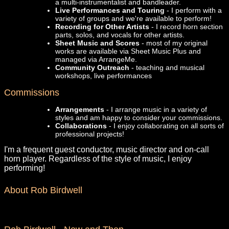
a multi-instrumentalist and bandleader.
Live Performances and Touring
- I perform with a
variety of groups and we're available to perform!
Recording for Other Artists
- I record horn section
parts, solos, and vocals for other artists.
Sheet Music and Scores
- most of my original
works are available via Sheet Music Plus and
managed via ArrangeMe.
Community Outreach
- teaching and musical
workshops, live performances
Commissions
Arrangements
- I arrange music in a variety of
styles and am happy to consider your commissions.
Collaborations
- I enjoy collaborating on all sorts of
professional projects!
I'm a frequent guest conductor, music director and on-call
horn player. Regardless of the style of music, I enjoy
performing!
About Rob Birdwell