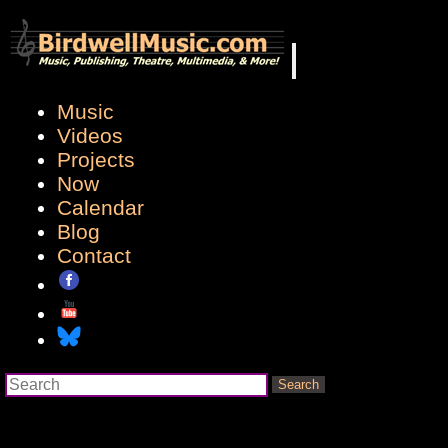
Music
Videos
Projects
Now
Calendar
Blog
Contact
Search