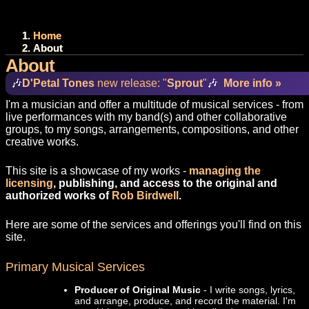
Home
About
About
🎶
D'Petal Tones
new release: "
Sprout
"
🎶
More info »
I'm a musician and offer a multitude of musical services - from
live performances with my band(s) and other collaborative
groups, to my songs, arrangements, compositions, and other
creative works.
This site is a showcase of my works -
managing the
licensing
, publishing, and access to the original and
authorized works of
Rob Birdwell
.
Here are some of the services and offerings you'll find on this
site.
Primary Musical Services
Producer of Original Music
- I write songs, lyrics,
and arrange, produce, and record the material. I'm