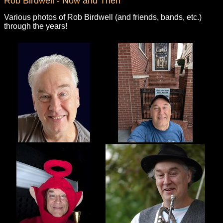
Rob Birdwell - Now and Then
Various photos of Rob Birdwell (and friends, bands, etc.)
through the years!