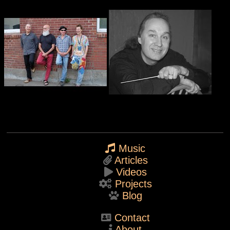
Music
Articles
Videos
Projects
Blog
Contact
About