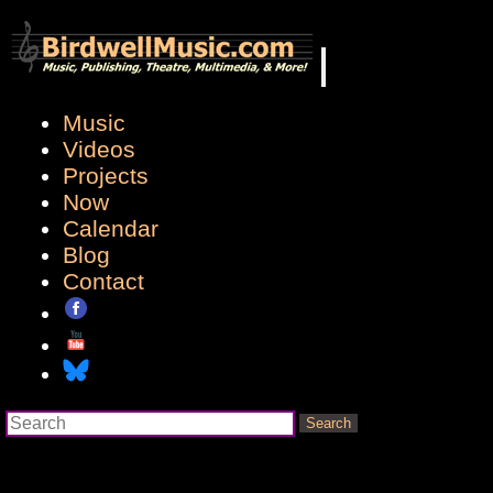
Music
Videos
Projects
Now
Calendar
Blog
Contact
Search