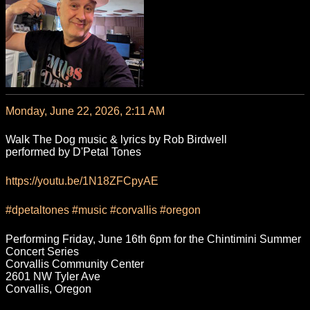
Monday, June 22, 2026, 2:11 AM
Walk The Dog music & lyrics by Rob Birdwell
performed by D'Petal Tones
https://
youtu.be/1N18ZFCpyAE
#
dpetaltones
#
music
#
corvallis
#
oregon
Performing Friday, June 16th 6pm for the Chintimini Summer
Concert Series
Corvallis Community Center
2601 NW Tyler Ave
Corvallis, Oregon