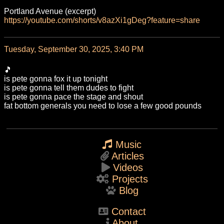
Portland Avenue (excerpt)
https://
youtube.com/shorts/v8azXi1gDeg
?feature=share
Tuesday, September 30, 2025, 3:40 PM
🎵
is pete gonna fox it up tonight
is pete gonna tell them dudes to fight
is pete gonna pace the stage and shout
fat bottom generals you need to lose a few good pounds
Music
Articles
Videos
Projects
Blog
Contact
About