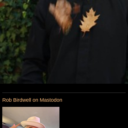
Rob Birdwell on Mastodon