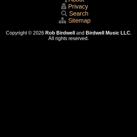
Privacy
Search
Sitemap
Copyright © 2026
Rob Birdwell
and
Birdwell Music LLC
.
All rights reserved.