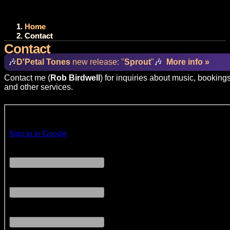
Home
Contact
Contact
🎶
D'Petal Tones
new release: "
Sprout
"
🎶
More info »
Contact me (
Rob Birdwell
) for inquiries about music, bookings
and other services.