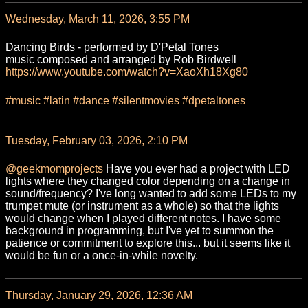
Wednesday, March 11, 2026, 3:55 PM
Dancing Birds - performed by D'Petal Tones
music composed and arranged by Rob Birdwell
https://www.
youtube.com/watch?v=XaoXh18Xg80
#
music
#
latin
#
dance
#
silentmovies
#
dpetaltones
Tuesday, February 03, 2026, 2:10 PM
@
geekmomprojects
Have you ever had a project with LED
lights where they changed color depending on a change in
sound/frequency? I've long wanted to add some LEDs to my
trumpet mute (or instrument as a whole) so that the lights
would change when I played different notes. I have some
background in programming, but I've yet to summon the
patience or commitment to explore this... but it seems like it
would be fun or a once-in-while novelty.
Thursday, January 29, 2026, 12:36 AM