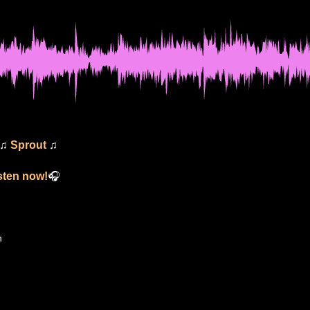
 ♫
Sprout
♫
isten now!
🎧
n