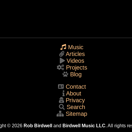
Music
Articles
Videos
Projects
Blog
Contact
About
Privacy
Search
Sitemap
ght © 2026
Rob Birdwell
and
Birdwell Music LLC
. All rights r