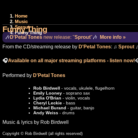
Home
Music
Sprout
Funny Thing
Funny Thing
🎶
D'Petal Tones
new release: "
Sprout
"
🎶
More info »
From the CD/streaming release by
D'Petal Tones
: ♫
Sprout
🎧
Available on all major streaming platforms - listen now!

Performed by
D'Petal Tones
Rob Birdwell
- vocals, ukulele, flugelhorn
Emily Looney
- soprano sax
Lydia O'Brian
- violin, vocals
Cheryl Leckie
- bass
Michael Burand
- guitar, banjo
Andy Weiss
- drums
Music & lyrics by Rob Birdwell
Copyright © Rob Birdwell (all rights reserved)