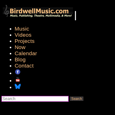
Music
Videos
Projects
Now
Calendar
Blog
Contact
Search