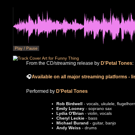
Play /
Pause
From the CD/streaming release by
D'Petal Tones
:
🎧
Available on all major streaming platforms - l
Performed by
D'Petal Tones
Rob Birdwell
- vocals, ukulele, flugelhor
Emily Looney
- soprano sax
Lydia O'Brian
- violin, vocals
Cheryl Leckie
- bass
Michael Burand
- guitar, banjo
Andy Weiss
- drums