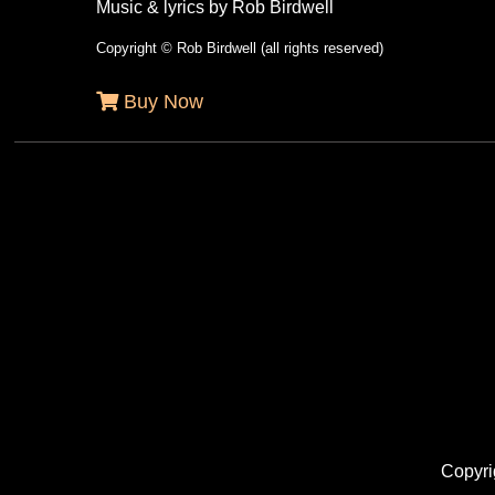
Music & lyrics by Rob Birdwell
Copyright © Rob Birdwell (all rights reserved)
Buy Now
Copyri